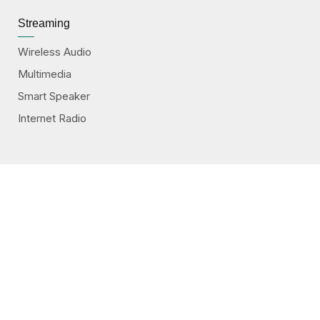
Streaming
Wireless Audio
Multimedia
Smart Speaker
Internet Radio